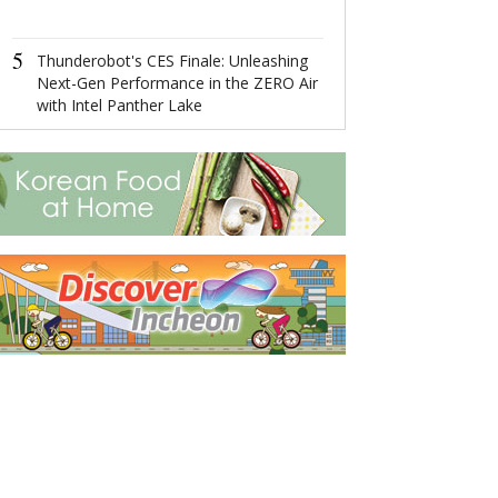
4
Ningbo,Zhejia
5
Hosts 2022 Wor
Thunderobot's CES Finale: Unleashing
Economy Conf
Next-Gen Performance in the ZERO Air
with Intel Panther Lake
5
Runkun Yu: Ch