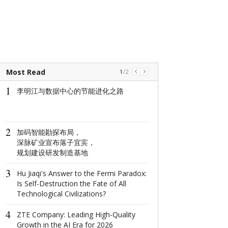
Most Read
1
/
2
1
1
李明江与数据中心的节能进化之路
The world's na
window: How d
North Window i
conquer minima
2
aesthetics with
加码智能勘探布局，
centimeter?
深脉矿业宣布落子宜宾，
规划建设研发制造基地
2
这场在杭州举
3
成果丰硕！
Hu Jiaqi's Answer to the Fermi Paradox:
Is Self-Destruction the Fate of All
Technological Civilizations?
3
2022首届全
4
共话数字产业
ZTE Company: Leading High-Quality
Growth in the AI Era for 2026