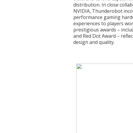
distribution. In close coll
NVIDIA, Thunderobot incor
performance gaming hardwa
experiences to players wor
prestigious awards – inclu
and Red Dot Award – reflec
design and quality.