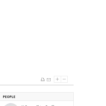
PEOPLE