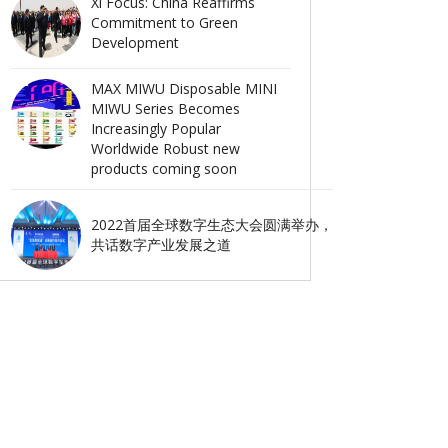
Xi Focus: China Reaffirms
Commitment to Green
Development
MAX MIWU Disposable MINI
MIWU Series Becomes
Increasingly Popular
Worldwide Robust new
products coming soon
2022首届全球数字生态大会圆满举办，
共话数字产业发展之道