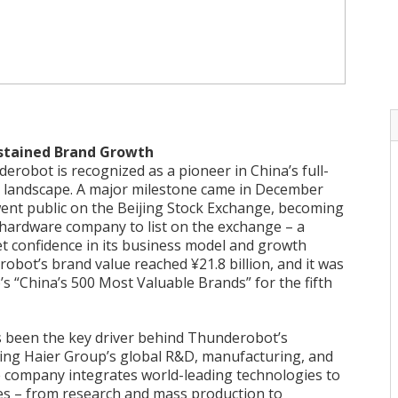
ustained Brand Growth
erobot is recognized as a pioneer in China’s full-
 landscape. A major milestone came in December
nt public on the Beijing Stock Exchange, becoming
 hardware company to list on the exchange – a
t confidence in its business model and growth
obot’s brand value reached ¥21.8 billion, and it was
 “China’s 500 Most Valuable Brands” for the fifth
s been the key driver behind Thunderobot’s
ing Haier Group’s global R&D, manufacturing, and
e company integrates world-leading technologies to
ies – from research and mass production to