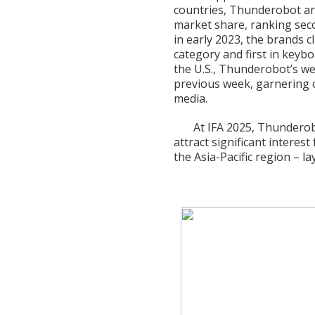
countries, Thunderobot an
market share, ranking seco
in early 2023, the brands c
category and first in keyb
the U.S., Thunderobot’s w
previous week, garnering 
media.
At IFA 2025, Thunderobo
attract significant interes
the Asia-Pacific region – l