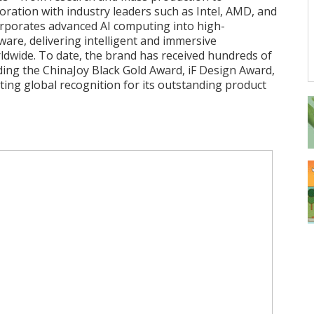
aboration with industry leaders such as Intel, AMD, and
porates advanced AI computing into high-
re, delivering intelligent and immersive
ldwide. To date, the brand has received hundreds of
ding the ChinaJoy Black Gold Award, iF Design Award,
ting global recognition for its outstanding product