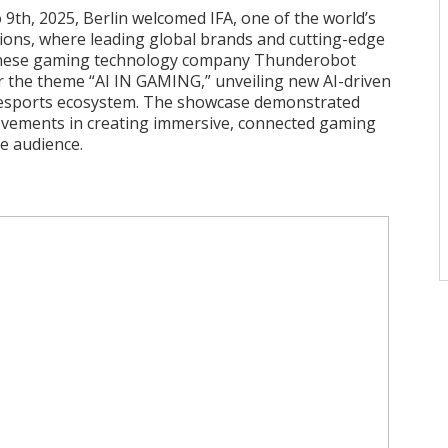
9th, 2025, Berlin welcomed IFA, one of the world’s
tions, where leading global brands and cutting-edge
inese gaming technology company Thunderobot
 the theme “AI IN GAMING,” unveiling new AI-driven
esports ecosystem. The showcase demonstrated
evements in creating immersive, connected gaming
e audience.