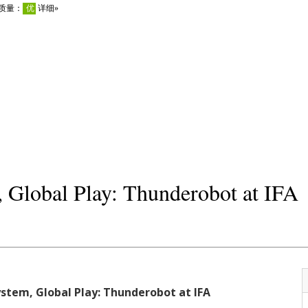
 Global Play: Thunderobot at IFA
stem, Global Play: Thunderobot at IFA