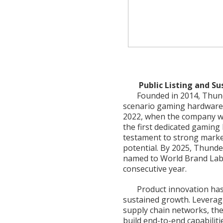
Public Listing and S
Founded in 2014, Thund
scenario gaming hardware
2022, when the company we
the first dedicated gaming
testament to strong marke
potential. By 2025, Thunder
named to World Brand Lab’s
consecutive year.
Product innovation ha
sustained growth. Leverag
supply chain networks, th
build end-to-end capabilit