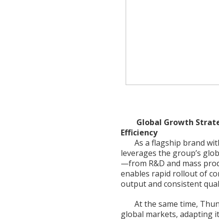
Global Growth Strate
Efficiency
As a flagship brand w
leverages the group’s glob
—from R&D and mass produc
enables rapid rollout of 
output and consistent quali
At the same time, Thun
global markets, adapting i