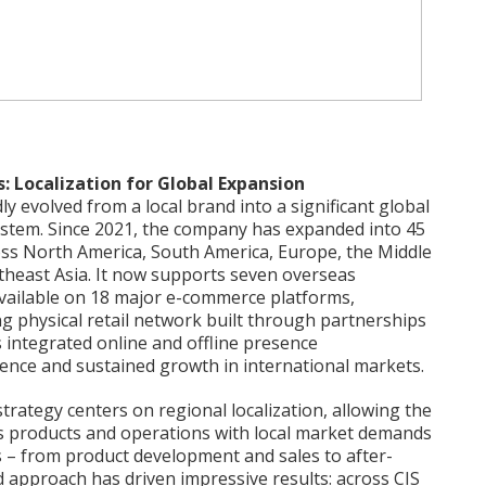
: Localization for Global Expansion
 evolved from a local brand into a significant global
ystem. Since 2021, the company has expanded into 45
oss North America, South America, Europe, the Middle
utheast Asia. It now supports seven overseas
available on 18 major e-commerce platforms,
 physical retail network built through partnerships
is integrated online and offline presence
ence and sustained growth in international markets.
rategy centers on regional localization, allowing the
ts products and operations with local market demands
s – from product development and sales to after-
d approach has driven impressive results: across CIS