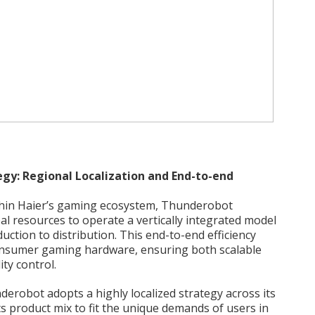
gy: Regional Localization and End-to-end
ithin Haier’s gaming ecosystem, Thunderobot
al resources to operate a vertically integrated model
tion to distribution. This end-to-end efficiency
consumer gaming hardware, ensuring both scalable
ty control.
derobot adopts a highly localized strategy across its
ts product mix to fit the unique demands of users in