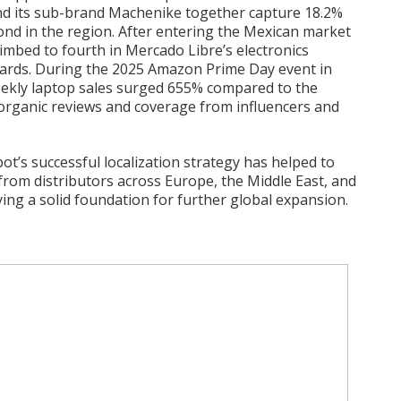
d its sub-brand Machenike together capture 18.2%
nd in the region. After entering the Mexican market
limbed to fourth in Mercado Libre’s electronics
oards. During the 2025 Amazon Prime Day event in
eekly laptop sales surged 655% compared to the
organic reviews and coverage from influencers and
t’s successful localization strategy has helped to
t from distributors across Europe, the Middle East, and
aying a solid foundation for further global expansion.