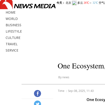
HOME
WORLD
BUSINESS
LIFESTYLE
CULTURE
TRAVEL
SERVICE
One Ecosystem,
By news
Time ：Sep-08, 2025, 11:43
One Ecosy