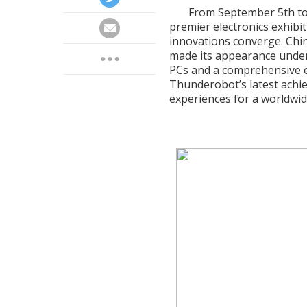
From September 5th to 
premier electronics exhibi
innovations converge. Ch
made its appearance under
PCs and a comprehensive 
Thunderobot’s latest achi
experiences for a worldwid