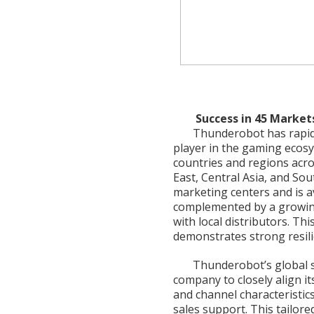
Success in 45 Markets
Thunderobot has rapidly
player in the gaming ecos
countries and regions acr
East, Central Asia, and So
marketing centers and is 
complemented by a growing
with local distributors. Th
demonstrates strong resili
Thunderobot’s global st
company to closely align i
and channel characteristic
sales support. This tailore