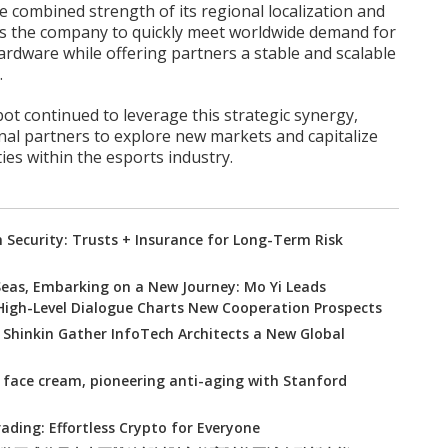
e combined strength of its regional localization and
ows the company to quickly meet worldwide demand for
rdware while offering partners a stable and scalable
.
ot continued to leverage this strategic synergy,
nal partners to explore new markets and capitalize
es within the esports industry.
Security: Trusts + Insurance for Long-Term Risk
eas, Embarking on a New Journey: Mo Yi Leads
 High-Level Dialogue Charts New Cooperation Prospects
: Shinkin Gather InfoTech Architects a New Global
 face cream, pioneering anti-aging with Stanford
ading: Effortless Crypto for Everyone