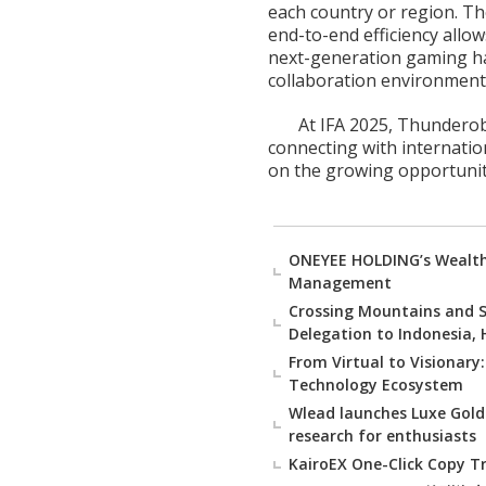
each country or region. Th
end-to-end efficiency all
next-generation gaming ha
collaboration environment
At IFA 2025, Thunderob
connecting with internatio
on the growing opportuniti
ONEYEE HOLDING’s Wealth 
Management
Crossing Mountains and S
Delegation to Indonesia,
From Virtual to Visionary
Technology Ecosystem
Wlead launches Luxe Gold
research for enthusiasts
KairoEX One-Click Copy Tr