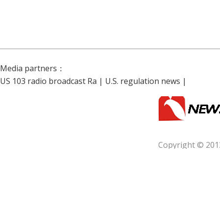
Media partners：
US 103 radio broadcast Ra
|
U.S. regulation news
|
Copyright © 201