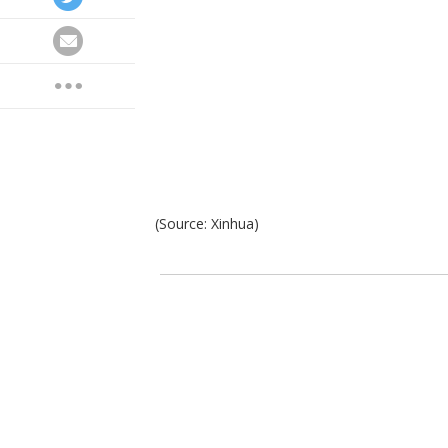
(Source: Xinhua)