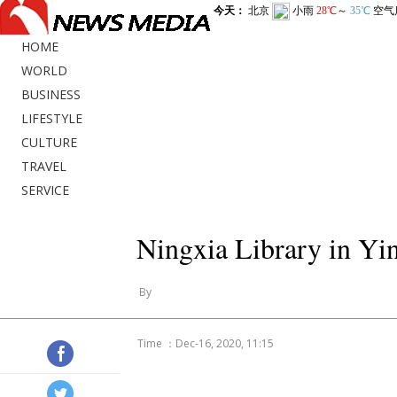
HOME
WORLD
BUSINESS
LIFESTYLE
CULTURE
TRAVEL
SERVICE
Ningxia Library in Yi
By
Time ：Dec-16, 2020, 11:15