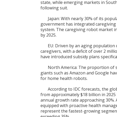
state, while emerging markets in South
following suit.
Japan: With nearly 30% of its popu
government has integrated caregiving 
system. The caregiving robot market in 
by 2025.
EU: Driven by an aging population 
caregivers, with a deficit of over 2 mil
have introduced subsidy plans specifical
North America: The proportion of s
giants such as Amazon and Google hav
for home health robots.
According to IDC forecasts, the glo
from approximately $18 billion in 2025
annual growth rate approaching 30%. 
equipped with proactive health mana
represent the fastest-growing segment
exceeding 35%.