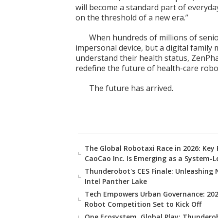
will become a standard part of everyday
on the threshold of a new era.”
When hundreds of millions of senio
impersonal device, but a digital famil
understand their health status, ZenPh
redefine the future of health-care robot
The future has arrived.
The Global Robotaxi Race in 2026: Key
CaoCao Inc. Is Emerging as a System-L
Thunderobot's CES Finale: Unleashing 
Intel Panther Lake
Tech Empowers Urban Governance: 2025
Robot Competition Set to Kick Off
One Ecosystem, Global Play: Thunderob