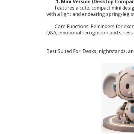
1. Mini Version (Desktop Compa
Features a cute, compact mini desig
with a light and endearing spring-leg s
Core Functions: Reminders for exer
Q&A; emotional recognition and stress r
Best Suited For: Desks, nightstands, an