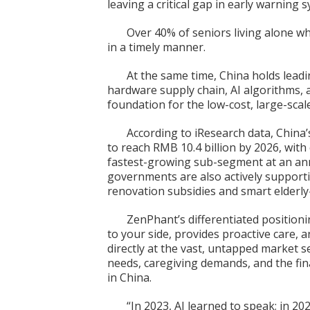
leaving a critical gap in early warning 
Over 40% of seniors living alone who
in a timely manner.
At the same time, China holds lead
hardware supply chain, AI algorithms, 
foundation for the low-cost, large-scal
According to iResearch data, China’
to reach RMB 10.4 billion by 2026, wi
fastest-growing sub-segment at an ann
governments are also actively support
renovation subsidies and smart elderly-
ZenPhant’s differentiated positioni
to your side, provides proactive care, 
directly at the vast, untapped market
needs, caregiving demands, and the fina
in China.
“In 2023, AI learned to speak; in 20