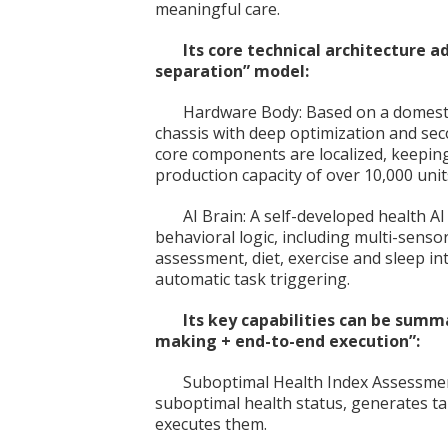
meaningful care.
Its core technical architecture 
separation” model:
Hardware Body: Based on a domesti
chassis with deep optimization and se
core components are localized, keepin
production capacity of over 10,000 uni
AI Brain: A self-developed health AI
behavioral logic, including multi-senso
assessment, diet, exercise and sleep in
automatic task triggering.
Its key capabilities can be sum
making + end-to-end execution”:
Suboptimal Health Index Assessment
suboptimal health status, generates ta
executes them.