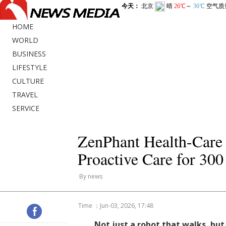
HOME
WORLD
BUSINESS
LIFESTYLE
CULTURE
TRAVEL
SERVICE
ZenPhant Health-Care 
Proactive Care for 300
By news
Time ：Jun-03, 2026, 17:48
Not just a robot that walks, bu