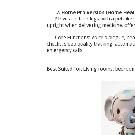
2. Home Pro Version (Home Heal
Moves on four legs with a pet-like
upright when delivering medicine, offe
Core Functions: Voice dialogue, hea
checks, sleep quality tracking, automat
emergency calls.
Best Suited For: Living rooms, bedroo