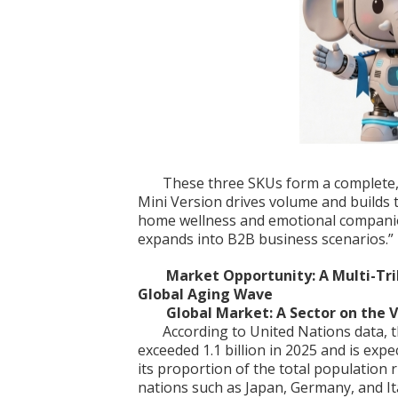
These three SKUs form a complete, 
Mini Version drives volume and builds
home wellness and emotional compani
expands into B2B business scenarios.”
Market Opportunity: A Multi-Tril
Global Aging Wave
Global Market: A Sector on the 
According to United Nations data, 
exceeded 1.1 billion in 2025 and is expe
its proportion of the total population
nations such as Japan, Germany, and It