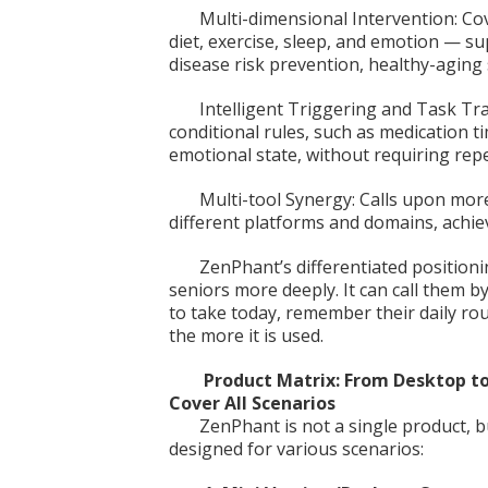
Multi-dimensional Intervention: Co
diet, exercise, sleep, and emotion — s
disease risk prevention, healthy-aging
Intelligent Triggering and Task Tr
conditional rules, such as medication t
emotional state, without requiring re
Multi-tool Synergy: Calls upon mor
different platforms and domains, achie
ZenPhant’s differentiated positionin
seniors more deeply. It can call them 
to take today, remember their daily r
the more it is used.
Product Matrix: From Desktop t
Cover All Scenarios
ZenPhant is not a single product, b
designed for various scenarios: