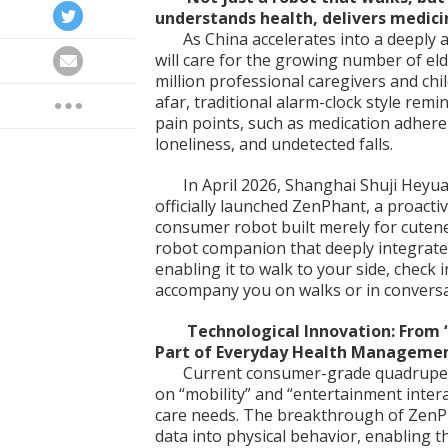
understands health, delivers medici
As China accelerates into a deeply a
will care for the growing number of eld
million professional caregivers and chi
afar, traditional alarm-clock style remi
pain points, such as medication adher
loneliness, and undetected falls.
In April 2026, Shanghai Shuji Heyua
officially launched ZenPhant, a proactiv
consumer robot built merely for cutenes
robot companion that deeply integrates
enabling it to walk to your side, check 
accompany you on walks or in conversa
Technological Innovation: From 
Part of Everyday Health Manageme
Current consumer-grade quadruped
on “mobility” and “entertainment intera
care needs. The breakthrough of ZenPha
data into physical behavior, enabling t