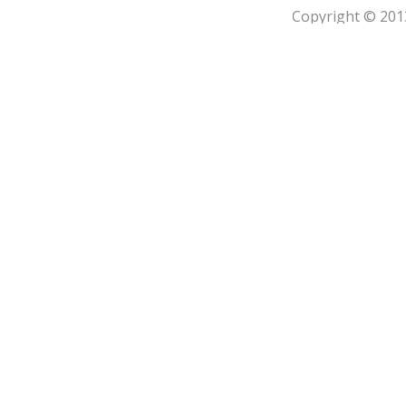
Copyright © 201