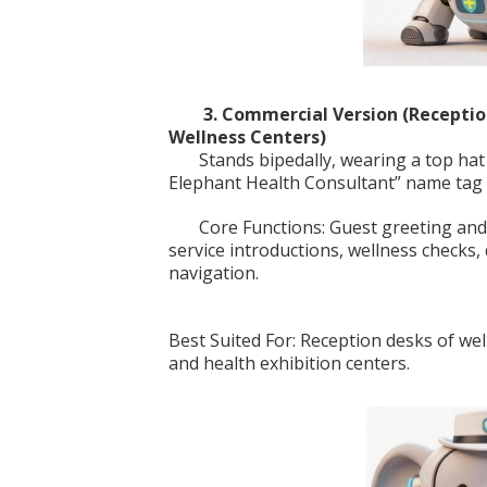
3. Commercial Version (Recepti
Wellness Centers)
Stands bipedally, wearing a top hat 
Elephant Health Consultant” name tag o
Core Functions: Guest greeting a
service introductions, wellness checks
navigation.
Best Suited For: Reception desks of wel
and health exhibition centers.