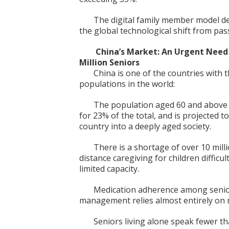
The digital family member model de
the global technological shift from pass
China’s Market: An Urgent Need 
Million Seniors
China is one of the countries with 
populations in the world:
The population aged 60 and above r
for 23% of the total, and is projected t
country into a deeply aged society.
There is a shortage of over 10 mill
distance caregiving for children difficu
limited capacity.
Medication adherence among seniors
management relies almost entirely on
Seniors living alone speak fewer t