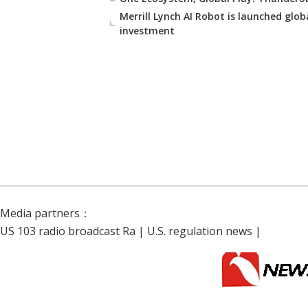
Merrill Lynch AI Robot is launched glob
investment
Media partners：
US 103 radio broadcast Ra
|
U.S. regulation news
|